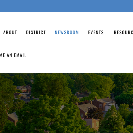
ABOUT
DISTRICT
NEWSROOM
EVENTS
RESOUR
ME AN EMAIL