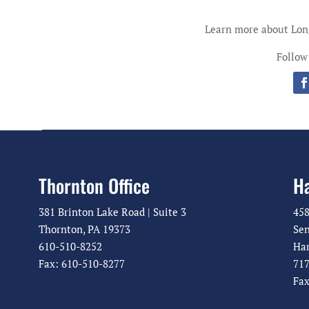
Learn more about Lo
Follow
Thornton Office
Ha
381 Brinton Lake Road | Suite 3
458
Thornton, PA 19373
Sen
610-510-8252
Har
Fax: 610-510-8277
717
Fax