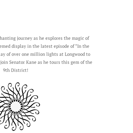
hanting journey as he explores the magic of
med display in the latest episode of “In the
lay of over one million lights at Longwood to
 join Senator Kane as he tours this gem of the
9th District!