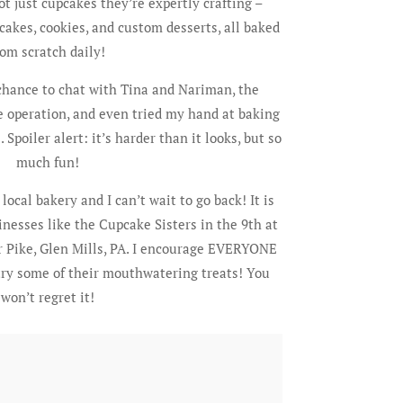
 not just cupcakes they’re expertly crafting –
cakes, cookies, and custom desserts, all baked
rom scratch daily!
 chance to chat with Tina and Nariman, the
 operation, and even tried my hand at baking
poiler alert: it’s harder than it looks, but so
much fun!
ocal bakery and I can’t wait to go back! It is
inesses like the Cupcake Sisters in the 9th at
 Pike, Glen Mills, PA. I encourage EVERYONE
 try some of their mouthwatering treats! You
won’t regret it!