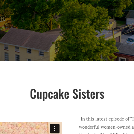
Cupcake Sisters
In this latest episode of “
wonderful women-owned and