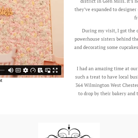
district in Glen Mills. It’s
they’ve expanded to designer 
f
During my visit, I got the
powerhouse sisters behind the
and decorating some cupcakes. S
I had an amazing time at our l
such a treat to have local bus
364 Wilmington West Chester
to drop by their bakery and