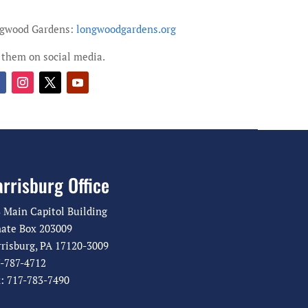
ngwood Gardens:
longwoodgardens.org
 them on social media.
rrisburg Office
 Main Capitol Building
ate Box 203009
risburg, PA 17120-3009
-787-4712
: 717-783-7490