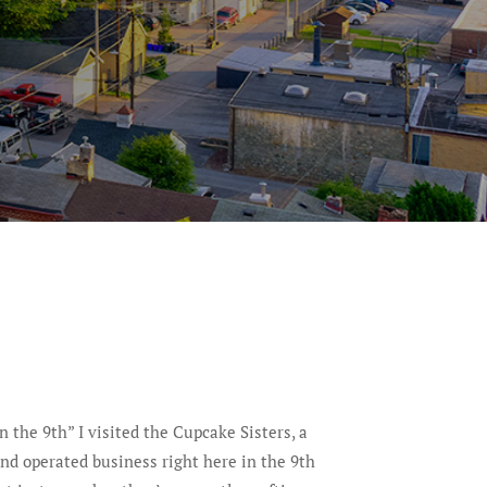
In the 9th” I visited the Cupcake Sisters, a
 operated business right here in the 9th