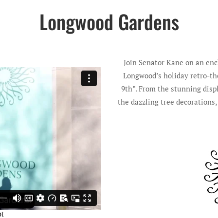
Longwood Gardens
Join Senator Kane on an enc
Longwood’s holiday retro-the
9th”. From the stunning disp
the dazzling tree decorations,