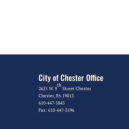
City of Chester Office
th
2621 W. 9
Street Chester
Chester, PA 19013
610-447-5845
Fax: 610-447-3196