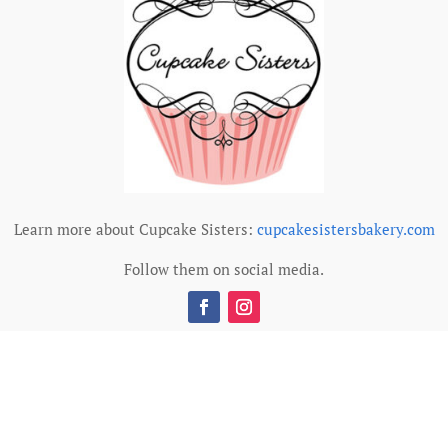
Learn more about Cupcake Sisters:
cupcakesistersbakery.com
Follow them on social media.