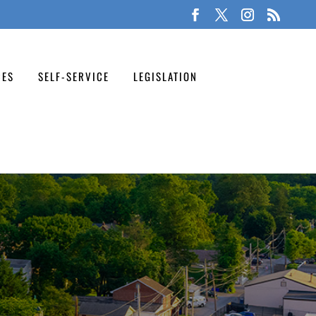
CES
SELF-SERVICE
LEGISLATION