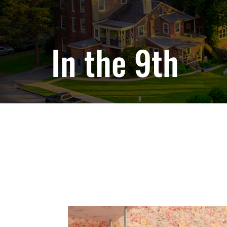
In the 9th