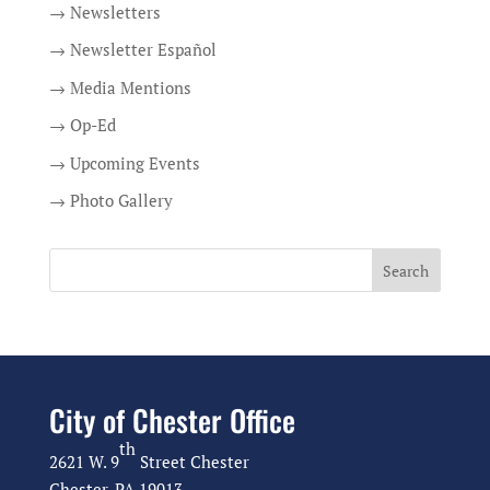
→ Newsletters
→ Newsletter Español
→ Media Mentions
→ Op-Ed
→ Upcoming Events
→ Photo Gallery
City of Chester Office
th
2621 W. 9
Street Chester
Chester, PA 19013