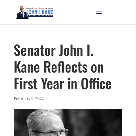
Senator John I.
Kane Reflects on
First Year in Office
February 9, 2022