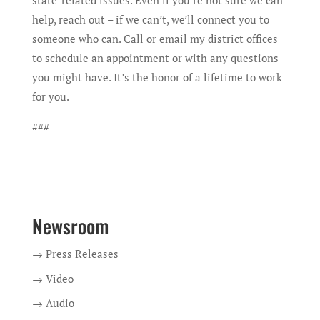
state-related issues. Even if you’re not sure we can
help, reach out – if we can’t, we’ll connect you to
someone who can. Call or email my district offices
to schedule an appointment or with any questions
you might have. It’s the honor of a lifetime to work
for you.
###
Newsroom
→ Press Releases
→ Video
→ Audio