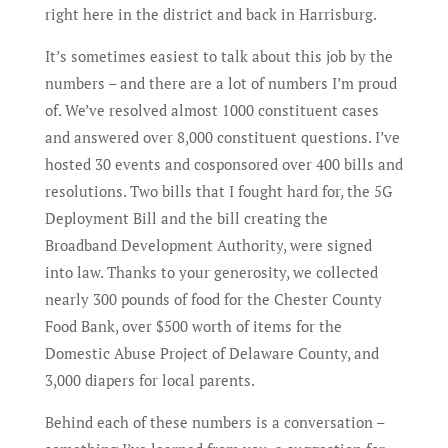
right here in the district and back in Harrisburg.
It’s sometimes easiest to talk about this job by the
numbers – and there are a lot of numbers I’m proud
of. We’ve resolved almost 1000 constituent cases
and answered over 8,000 constituent questions. I’ve
hosted 30 events and cosponsored over 400 bills and
resolutions. Two bills that I fought hard for, the 5G
Deployment Bill and the bill creating the
Broadband Development Authority, were signed
into law. Thanks to your generosity, we collected
nearly 300 pounds of food for the Chester County
Food Bank, over $500 worth of items for the
Domestic Abuse Project of Delaware County, and
3,000 diapers for local parents.
Behind each of these numbers is a conversation –