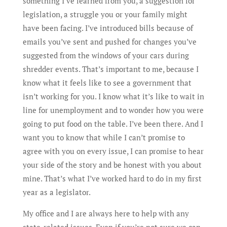
something I’ve learned from you, a suggestion for
legislation, a struggle you or your family might
have been facing. I’ve introduced bills because of
emails you’ve sent and pushed for changes you’ve
suggested from the windows of your cars during
shredder events. That’s important to me, because I
know what it feels like to see a government that
isn’t working for you. I know what it’s like to wait in
line for unemployment and to wonder how you were
going to put food on the table. I’ve been there. And I
want you to know that while I can’t promise to
agree with you on every issue, I can promise to hear
your side of the story and be honest with you about
mine. That’s what I’ve worked hard to do in my first
year as a legislator.
My office and I are always here to help with any