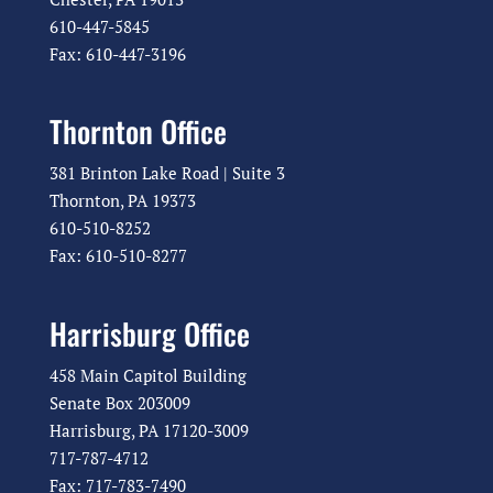
610-447-5845
Fax: 610-447-3196
Thornton Office
381 Brinton Lake Road | Suite 3
Thornton, PA 19373
610-510-8252
Fax: 610-510-8277
Harrisburg Office
458 Main Capitol Building
Senate Box 203009
Harrisburg, PA 17120-3009
717-787-4712
Fax: 717-783-7490