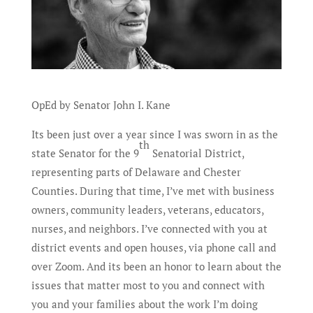
OpEd by Senator John I. Kane
Its been just over a year since I was sworn in as the
th
state Senator for the 9
Senatorial District,
representing parts of Delaware and Chester
Counties. During that time, I’ve met with business
owners, community leaders, veterans, educators,
nurses, and neighbors. I’ve connected with you at
district events and open houses, via phone call and
over Zoom. And its been an honor to learn about the
issues that matter most to you and connect with
you and your families about the work I’m doing