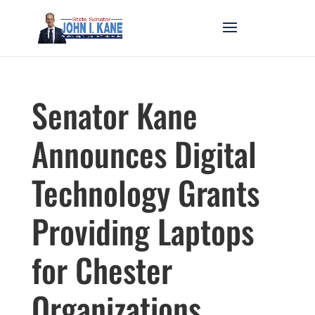
Senator Kane
Announces Digital
Technology Grants
Providing Laptops
for Chester
Organizations