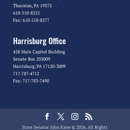
Thornton, PA 19373
610-510-8252
Fax: 610-510-8277
Harrisburg Office
458 Main Capitol Building
Senate Box 203009
Harrisburg, PA 17120-3009
717-787-4712
Fax: 717-783-7490
State Senator John Kane © 2026. All Rights