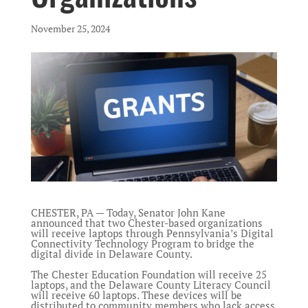
November 25, 2024
CHESTER, PA — Today, Senator John Kane
announced that two Chester-based organizations
will receive laptops through Pennsylvania’s Digital
Connectivity Technology Program to bridge the
digital divide in Delaware County.
The Chester Education Foundation will receive 25
laptops, and the Delaware County Literacy Council
will receive 60 laptops. These devices will be
distributed to community members who lack access