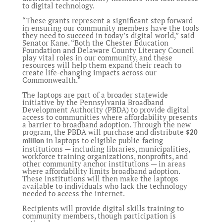
to digital technology.
“These grants represent a significant step forward
in ensuring our community members have the tools
they need to succeed in today’s digital world,” said
Senator Kane. “Both the Chester Education
Foundation and Delaware County Literacy Council
play vital roles in our community, and these
resources will help them expand their reach to
create life-changing impacts across our
Commonwealth.”
The laptops are part of a broader statewide
initiative by the Pennsylvania Broadband
Development Authority (PBDA) to provide digital
access to communities where affordability presents
a barrier to broadband adoption. Through the new
program, the PBDA will purchase and distribute
$20
in laptops to eligible public-facing
million
institutions — including libraries, municipalities,
workforce training organizations, nonprofits, and
other community anchor institutions — in areas
where affordability limits broadband adoption.
These institutions will then make the laptops
available to individuals who lack the technology
needed to access the internet.
Recipients will provide digital skills training to
community members, though participation is