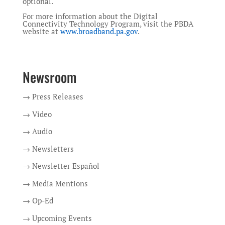
optional.
For more information about the Digital
Connectivity Technology Program, visit the PBDA
website at
www.broadband.pa.gov
.
Newsroom
→ Press Releases
→ Video
→ Audio
→ Newsletters
→ Newsletter Español
→ Media Mentions
→ Op-Ed
→ Upcoming Events