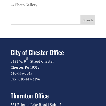
→ Photo Gallery
City of Chester Office
th
2621 W. 9
Street Chester
Chester, PA 19013
610-447-5845
Fax: 610-447-3196
Thornton Office
381 Brinton Lake Road | Suite 3