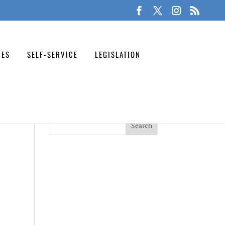
CES
SELF-SERVICE
LEGISLATION