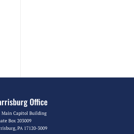
rrisburg Office
 Main Capitol Building
ate Box 203009
risburg, PA 17120-3009