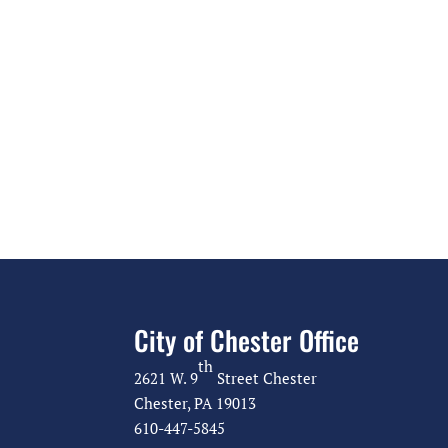
City of Chester Office
th
2621 W. 9
Street Chester
Chester, PA 19013
610-447-5845