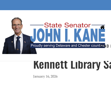
SEND 
Kennett Library Sa
January 16, 2026