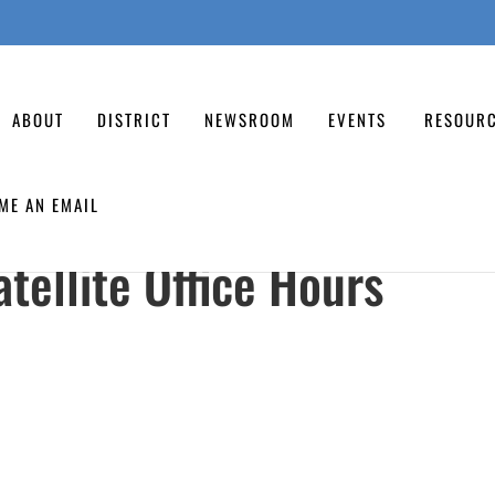
ABOUT
DISTRICT
NEWSROOM
EVENTS
RESOUR
ME AN EMAIL
tellite Office Hours