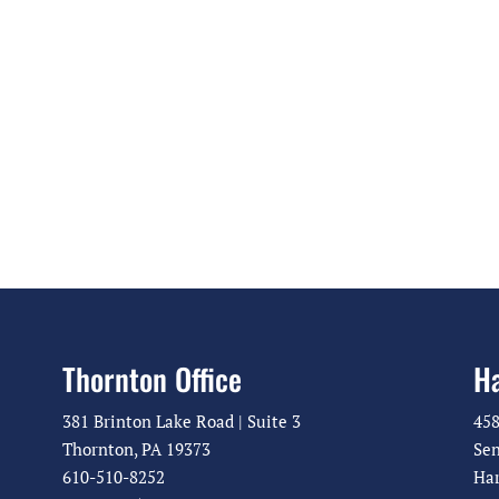
g
a
a
v
t
i
g
i
a
o
t
n
i
o
n
Thornton Office
Ha
381 Brinton Lake Road | Suite 3
458
Thornton, PA 19373
Sen
610-510-8252
Har